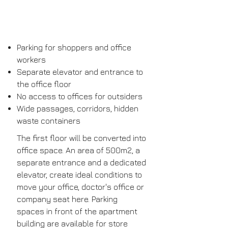
Parking for shoppers and office
workers
Separate elevator and entrance to
the office floor
No access to offices for outsiders
Wide passages, corridors, hidden
waste containers
The first floor will be converted into
office space. An area of ​​500m2, a
separate entrance and a dedicated
elevator, create ideal conditions to
move your office, doctor's office or
company seat here. Parking
spaces in front of the apartment
building are available for store