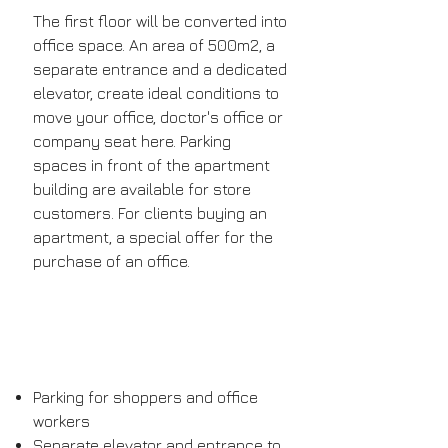
The first floor will be converted into
office space. An area of ​​500m2, a
separate entrance and a dedicated
elevator, create ideal conditions to
move your office, doctor's office or
company seat here. Parking
spaces in front of the apartment
building are available for store
customers. For clients buying an
apartment, a special offer for the
purchase of an office.
Parking for shoppers and office
workers
Separate elevator and entrance to