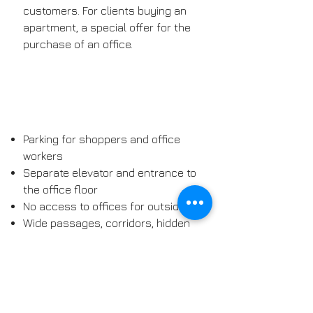
customers. For clients buying an
apartment, a special offer for the
purchase of an office.
Parking for shoppers and office
workers
Separate elevator and entrance to
the office floor
No access to offices for outsiders
Wide passages, corridors, hidden
waste containers
AMENITIES
The first floor will be converted into
office space. An area of ​​500m2, a