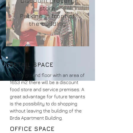
Discount grocery
store
Parking in front of
the building
RETAIL SPACE
On the ground floor with an area of
1653 m2 there will be a discount
food store and service premises. A
great advantage for future tenants
is the possibility to do shopping
without leaving the building of the
Brda Apartment Building.
OFFICE SPACE